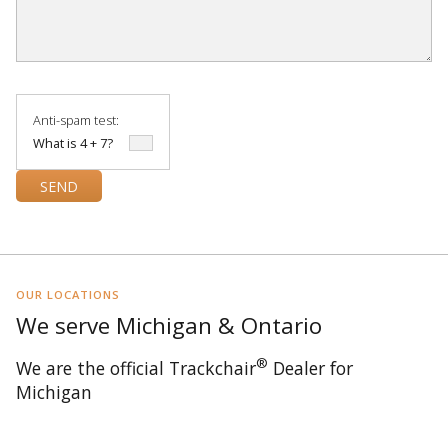
Anti-spam test:
What is 4 + 7?
OUR LOCATIONS
We serve Michigan & Ontario
®
We are the official Trackchair
Dealer for
Michigan