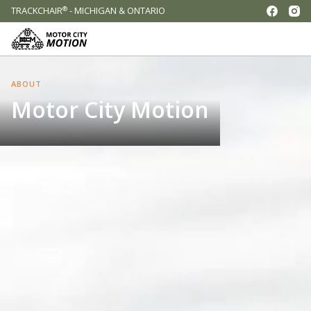
®
TRACKCHAIR
- MICHIGAN & ONTARIO
ABOUT
Motor City Motion