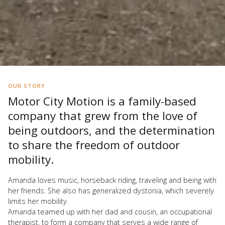
OUR STORY
Motor City Motion is a family-based
company that grew from the love of
being outdoors, and the determination
to share the freedom of outdoor
mobility.
Amanda loves music, horseback riding, traveling and being with
her friends. She also has generalized dystonia, which severely
limits her mobility.
Amanda teamed up with her dad and cousin, an occupational
therapist, to form a company that serves a wide range of