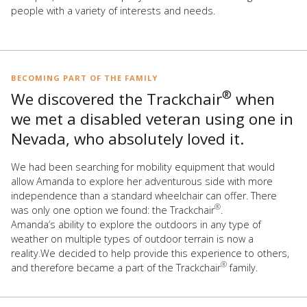
people with a variety of interests and needs.
BECOMING PART OF THE FAMILY
®
We discovered the Trackchair
when
we met a disabled veteran using one in
Nevada, who absolutely loved it.
We had been searching for mobility equipment that would
allow Amanda to explore her adventurous side with more
independence than a standard wheelchair can offer. There
®
was only one option we found: the Trackchair
.
Amanda’s ability to explore the outdoors in any type of
weather on multiple types of outdoor terrain is now a
reality.We decided to help provide this experience to others,
®
and therefore became a part of the Trackchair
family.