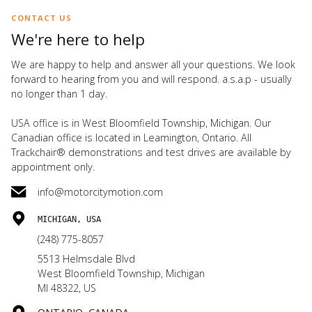
CONTACT US
We're here to help
We are happy to help and answer all your questions. We look
forward to hearing from you and will respond. a.s.a.p - usually
no longer than 1 day.
USA office is in West Bloomfield Township, Michigan. Our
Canadian office is located in Leamington, Ontario. All
Trackchair® demonstrations and test drives are available by
appointment only.
info@motorcitymotion.com
MICHIGAN, USA
(248) 775-8057
5513 Helmsdale Blvd
West Bloomfield Township, Michigan
MI 48322, US