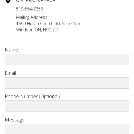
ONTARIO, CANADA
519-564-8356
Mailing Address:
1690 Huron Church Rd, Suite 175
Windsor, ON, N9C 2L1
Name
Email
Phone Number (Optional)
Message